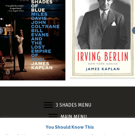
3 SHADES MENU
MAIN MENU
© 2023 James Kaplan. All Rights Reserved.
You Should Know This
Web design by
Adrian Kinloch