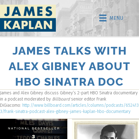
MENU
JAMES TALKS WITH
ALEX GIBNEY ABOUT
HBO SINATRA DOC
James and Alex Gibney discuss Gibney’s 2-part HBO Sinatra documentary
in a podcast moderated by
Billboard
senior editor Frank
DiGiacomo:
http://www.billboard.com/articles/columns/podcasts/652413
3/frank-sinatra-podcast-alex-gibney-james-kaplan-hbo-documentary