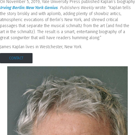
On November 5, 2019, Yale University Press published Kaplan’s biography
Irving Berlin: New York Genius
.
Publishers Weekly
wrote: “Kaplan tells
the story briskly and with aplomb, adding plenty of showbiz antics,
atmospheric evocations of Berlin’s New York, and shrewd critical
passages that separate the musical schmaltz from the art (and find the
art in the schmaltz). The result is a smart, entertaining biography of a
great songwriter that will have readers humming along.”
James Kaplan lives in Westchester, New York.
CONTACT