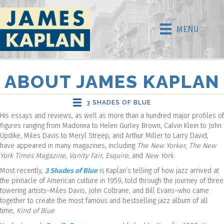
MENU
ABOUT JAMES KAPLAN
3 SHADES OF BLUE
His essays and reviews, as well as more than a hundred major profiles of
figures ranging from Madonna to Helen Gurley Brown, Calvin Klein to John
Updike, Miles Davis to Meryl Streep, and Arthur Miller to Larry David,
have appeared in many magazines, including
The New Yorker
,
The New
York Times Magazine
,
Vanity Fair
,
Esquire
, and
New York
.
Most recently,
3 Shades of Blue
is
Kaplan’s telling of how jazz arrived at
the pinnacle of American culture in 1959, told through the journey of three
towering artists–Miles Davis, John Coltrane, and Bill Evans–who came
together to create the most famous and bestselling jazz album of all
time,
Kind of Blue