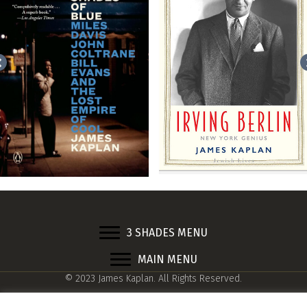
3 SHADES MENU
MAIN MENU
© 2023 James Kaplan. All Rights Reserved.
Web design by
Adrian Kinloch