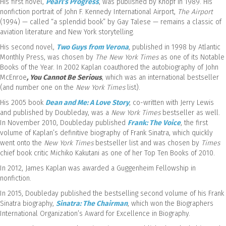
His first novel,
Pearl’s Progress
, was published by Knopf in 1989. His
nonfiction portrait of John F. Kennedy International Airport,
The Airport
(1994) — called “a splendid book” by Gay Talese — remains a classic of
aviation literature and New York storytelling.
His second novel,
Two Guys from Verona
, published in 1998 by Atlantic
Monthly Press, was chosen by
The New York Times
as one of its Notable
Books of the Year. In 2002 Kaplan coauthored the autobiography of John
McEnroe
, You Cannot Be Serious
, which was an international bestseller
(and number one on the
New York Times
list).
His 2005 book
Dean and Me: A Love Story
, co-written with Jerry Lewis
and published by Doubleday, was a
New York Times
bestseller as well.
In November 2010, Doubleday published
Frank: The Voice
, the first
volume of Kaplan’s definitive biography of Frank Sinatra, which quickly
went onto the
New York Times
bestseller list and was chosen by
Times
chief book critic Michiko Kakutani as one of her Top Ten Books of 2010.
In 2012, James Kaplan was awarded a Guggenheim Fellowship in
nonfiction.
In 2015, Doubleday published the bestselling second volume of his Frank
Sinatra biography,
Sinatra: The Chairman
, which won the Biographers
International Organization’s Award for Excellence in Biography.