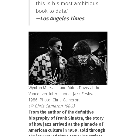
this is his most ambitious
book to date.”
—
Los Angeles Times
Wynton Marsalis and Miles Davis at the
Vancouver International Jazz Festival,
1986. Photo: Chris Cameron.
(© Chris Cameron 1986.)
From the author of the definitive
biography of Frank Sinatra, the story
of how jazz arrived at the pinnacle of
American culture in 1959, told through