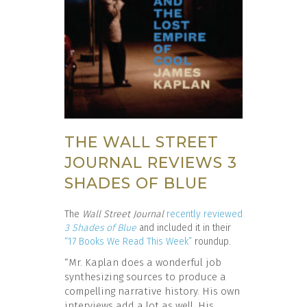
THE WALL STREET
JOURNAL REVIEWS 3
SHADES OF BLUE
The
Wall Street Journal
recently reviewed
3 Shades of Blue
and included it in their
“17 Books We Read This Week”
roundup.
“Mr. Kaplan does a wonderful job
synthesizing sources to produce a
compelling narrative history. His own
interviews add a lot as well. His