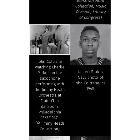
Gershwin Fund
Collection, Music
Division, Library
of Congress
)
John Coltrane
watching Charlie
United States
Parker on the
Navy photo of
saxophone
John Coltrane, ca.
performing with
1945
the Jimmy Heath
Orchestra at
Elate Club
Ballroom,
Philadelphia
12/7/1947.
(© Jimmy Heath
Collection)