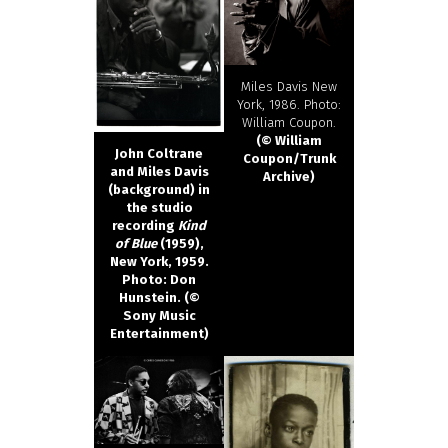
Miles Davis New
York, 1986. Photo:
William Coupon.
(© William
John Coltrane
Coupon/Trunk
and Miles Davis
Archive)
(background) in
the studio
recording
Kind
of Blue
(1959),
New York, 1959.
Photo: Don
Hunstein. (©
Sony Music
Entertainment)