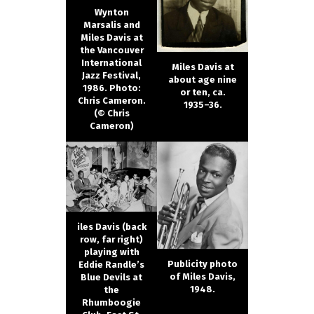
Wynton
Marsalis and
Miles Davis at
the Vancouver
International
Miles Davis at
Jazz Festival,
about age nine
1986. Photo:
or ten, ca.
Chris Cameron.
1935–36.
(© Chris
Cameron)
iles Davis (back
row, far right)
playing with
Publicity photo
Eddie Randle’s
of Miles Davis,
Blue Devils at
1948.
the
Rhumboogie