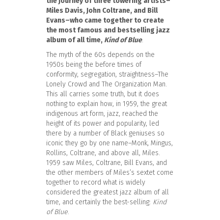
the journey of three towering artists–
Miles Davis, John Coltrane, and Bill
Evans–who came together to create
the most famous and bestselling jazz
album of all time,
Kind of Blue
.
The myth of the 60s depends on the
1950s being the before times of
conformity, segregation, straightness–The
Lonely Crowd and The Organization Man.
This all carries some truth, but it does
nothing to explain how, in 1959, the great
indigenous art form, jazz, reached the
height of its power and popularity, led
there by a number of Black geniuses so
iconic they go by one name–Monk, Mingus,
Rollins, Coltrane, and above all, Miles.
1959 saw Miles, Coltrane, Bill Evans, and
the other members of Miles’s sextet come
together to record what is widely
considered the greatest jazz album of all
time, and certainly the best-selling:
Kind
of Blue
.