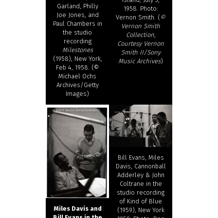
Garland, Philly
1958. Photo:
Joe Jones, and
Vernon Smith. (
©
Paul Chambers in
Vernon Smith
the studio
Collection,
recording
Courtesy Vernon
Milestones
Smith II/Sony
(1958), New York,
Music Archives
)
Feb 4, 1958. (©
Michael Ochs
Archives/Getty
Images)
Bill Evans, Miles
Davis, Cannonball
Adderley & John
Coltrane in the
studio recording
of Kind of Blue
Miles Davis and
(1959), New York
Bill Evans in the