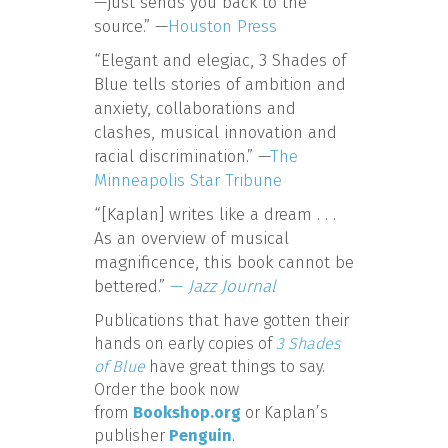
—just sends you back to the
source.” —
Houston Press
“Elegant and elegiac, 3 Shades of
Blue tells stories of ambition and
anxiety, collaborations and
clashes, musical innovation and
racial discrimination.” —
The
Minneapolis Star Tribune
“[Kaplan] writes like a dream . . .
As an overview of musical
magnificence, this book cannot be
bettered.”
—
Jazz Journal
Publications that have gotten their
hands on early copies of
3 Shades
of Blue
have great things to say.
Order the book now
from
Bookshop.org
or Kaplan’s
publisher
Penguin
.