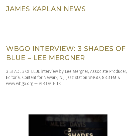
JAMES KAPLAN NEWS
WBGO INTERVIEW: 3 SHADES OF
BLUE – LEE MERGNER
3 SHADES OF BLUE interview by Lee Mergner, Associate Producer,
Editorial Content for Newark, N.J. jazz station WBGO, 88.3 FM &
www.wbgo.org — AIR DATE TK