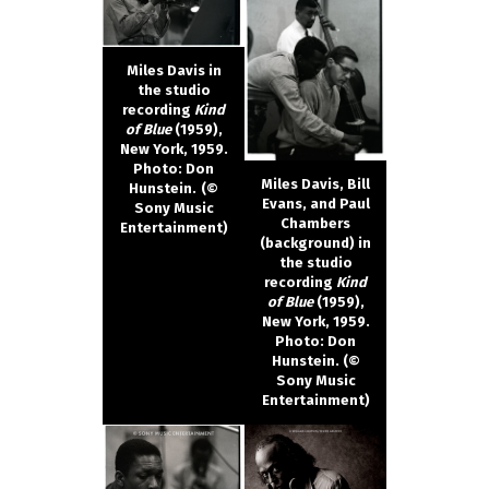
Miles Davis in
the studio
recording
Kind
of Blue
(1959),
New York, 1959.
Photo: Don
Miles Davis, Bill
Hunstein.
(©
Evans, and Paul
Sony Music
Chambers
Entertainment)
(background) in
the studio
recording
Kind
of Blue
(1959),
New York, 1959.
Photo: Don
Hunstein. (©
Sony Music
Entertainment)