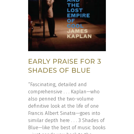
EARLY PRAISE FOR 3
SHADES OF BLUE
“Fascinating, detailed and
comprehensive . . . Kaplan—who
also penned the two-volume
definitive look at the life of one
Francis Albert Sinatra—goes into
similar depth here . . . 3 Shades of
Blue—like the best of music books