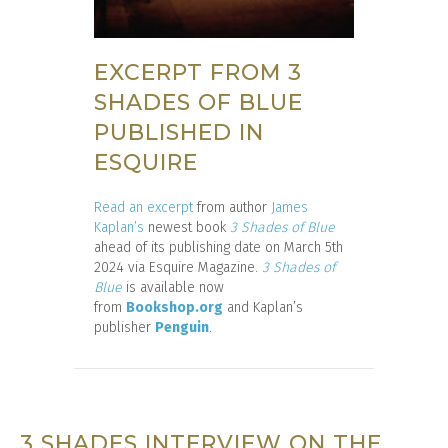
EXCERPT FROM 3
SHADES OF BLUE
PUBLISHED IN
ESQUIRE
Read an excerpt
from author
James
Kaplan’s
newest book
3 Shades of Blue
ahead of its publishing date on March 5th
2024 via Esquire Magazine.
3 Shades of
Blue
is available now
from
Bookshop.org
and Kaplan’s
publisher
Penguin
.
3 SHADES INTERVIEW ON THE