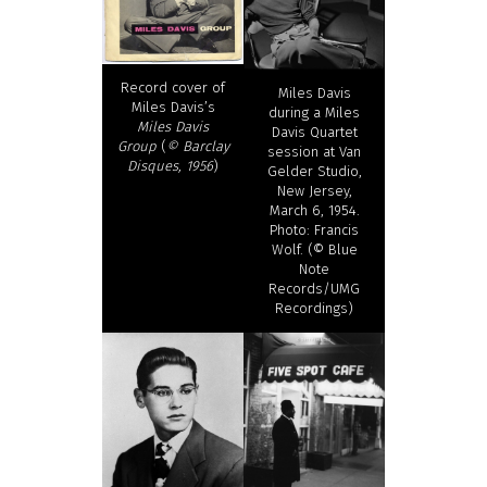
Record cover of
Miles Davis
Miles Davis’s
during a Miles
Miles Davis
Davis Quartet
Group
(
© Barclay
session at Van
Disques, 1956
)
Gelder Studio,
New Jersey,
March 6, 1954.
Photo: Francis
Wolf. (© Blue
Note
Records/UMG
Recordings)