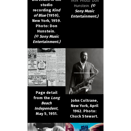
1959. Photo: Don
studio
Hunstein.
(©
recording
Kind
Sony Music
of Blue
(1959),
Entertainment.)
New York, 1959.
Photo: Don
Hunstein.
(© Sony Music
Entertainment.)
Page detail
from the
Long
John Coltrane,
Beach
New York, April
Independent
,
1962. Photo:
May 5, 1951.
Chuck Stewart.