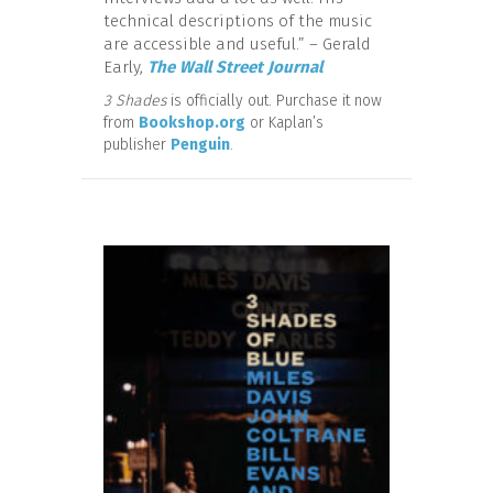
technical descriptions of the music
are accessible and useful.” – Gerald
Early,
The Wall Street Journal
3 Shades
is officially out. Purchase it now
from
Bookshop.org
or Kaplan’s
publisher
Penguin
.