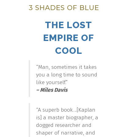
3 SHADES OF BLUE
THE LOST
EMPIRE OF
COOL
“Man, sometimes it takes
you a long time to sound
like yourself.”
– Miles Davis
“A superb book…[Kaplan
is] a master biographer, a
dogged researcher and
shaper of narrative, and