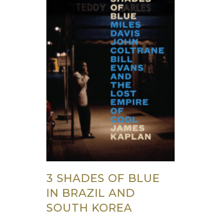
3 SHADES OF BLUE
IN BRAZIL AND
SOUTH KOREA