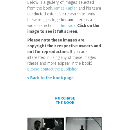
Below is a gallery of images selected
from the book.
James Kaplan
and his team
conducted extensive research to bring
these images together and there is a
wider selection
in the book
.
Click on the
image to see it full screen.
Please note these images are
copyright their respective owners and
not for reproduction.
If you are
interested in using any of these images
(these and more appear in the book)
please contact the publisher.
< Back to the book page
PURCHASE
THE BOOK