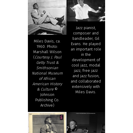
Jazz pianist,
composer and
bandleader, Gil
Miles Davis, ca.
Evans. He played
1960. Photo:
an important role
Marshall Wilson
in the
(
Courtesy J. Paul
development of
Getty Trust &
cool jazz, modal
Smithsonian
jazz, free jazz
National Museum
and jazz fusion,
of African
and collaborated
American History
extensively with
& Culture
©
Miles Davis.
Johnson
Publishing Co.
Archive)