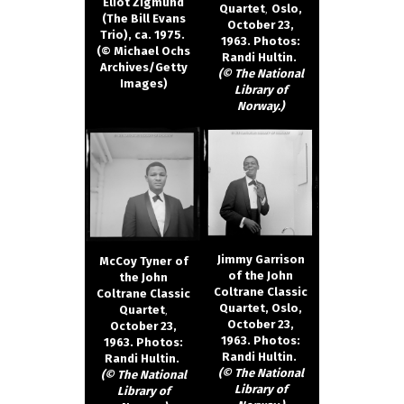
Eliot Zigmund
Quartet
,
Oslo,
(The Bill Evans
October 23,
Trio), ca. 1975.
1963. Photos:
(© Michael Ochs
Randi Hultin.
Archives/Getty
(© The National
Images)
Library of
Norway.)
Jimmy Garrison
McCoy Tyner
of
of the John
the John
Coltrane Classic
Coltrane Classic
Quartet, Oslo,
Quartet
,
October 23,
October 23,
1963. Photos:
1963. Photos:
Randi Hultin.
Randi Hultin.
(© The National
(© The National
Library of
Library of