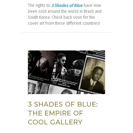
The rights to
3 Shades of Blue
have now
been sold around the world in Brazil and
South Korea. Check back soon for the
cover art from these different countries!
3 SHADES OF BLUE:
THE EMPIRE OF
COOL GALLERY