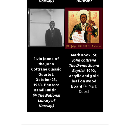
Norway.)
Norway.)
Mark Doox,
St.
Elvin Jones
of
John Coltrane
the John
The Divine Sound
Coltrane Classic
Baptist
, 1992,
Quartet
,
acrylic and gold
October 23,
leaf on wood
1963. Photos:
board
(© Mark
Randi Hultin.
Doox)
(© The National
Library of
Norway.)