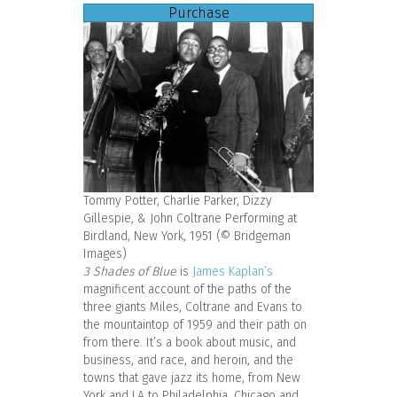
Purchase
Tommy Potter, Charlie Parker, Dizzy
Gillespie, & John Coltrane Performing at
Birdland, New York, 1951 (© Bridgeman
Images)
3 Shades of Blue
is
James Kaplan’s
magnificent account of the paths of the
three giants Miles, Coltrane and Evans to
the mountaintop of 1959 and their path on
from there. It’s a book about music, and
business, and race, and heroin, and the
towns that gave jazz its home, from New
York and LA to Philadelphia, Chicago and