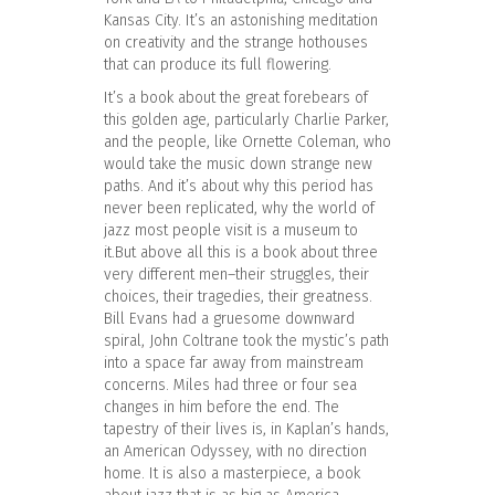
Kansas City. It’s an astonishing meditation
on creativity and the strange hothouses
that can produce its full flowering.
It’s a book about the great forebears of
this golden age, particularly Charlie Parker,
and the people, like Ornette Coleman, who
would take the music down strange new
paths. And it’s about why this period has
never been replicated, why the world of
jazz most people visit is a museum to
it.But above all this is a book about three
very different men–their struggles, their
choices, their tragedies, their greatness.
Bill Evans had a gruesome downward
spiral, John Coltrane took the mystic’s path
into a space far away from mainstream
concerns. Miles had three or four sea
changes in him before the end. The
tapestry of their lives is, in Kaplan’s hands,
an American Odyssey, with no direction
home. It is also a masterpiece, a book