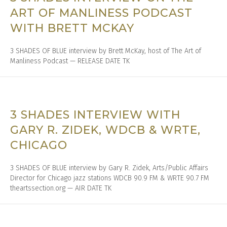
ART OF MANLINESS PODCAST
WITH BRETT MCKAY
3 SHADES OF BLUE interview by Brett McKay, host of The Art of
Manliness Podcast — RELEASE DATE TK
3 SHADES INTERVIEW WITH
GARY R. ZIDEK, WDCB & WRTE,
CHICAGO
3 SHADES OF BLUE interview by Gary R. Zidek, Arts/Public Affairs
Director for Chicago jazz stations WDCB 90.9 FM & WRTE 90.7 FM
theartssection.org — AIR DATE TK