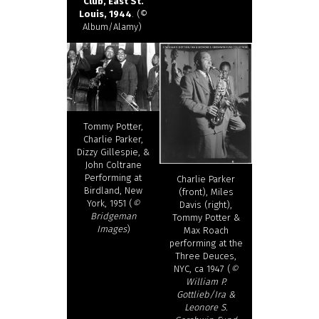
Club, East St.
Louis, 1944
. (©
Album/Alamy)
Tommy Potter,
Charlie Parker,
Dizzy Gillespie, &
John Coltrane
Performing at
Charlie Parker
Birdland, New
(front), Miles
York, 1951 (
©
Davis (right),
Bridgeman
Tommy Potter &
Images
)
Max Roach
performing at the
Three Deuces,
NYC, ca 1947 (
©
William P.
Gottlieb/Ira &
Leonore S.