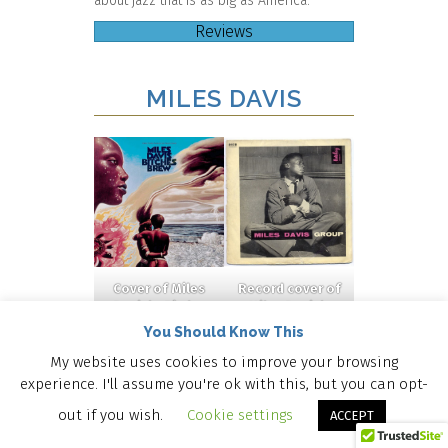
about jazz that is as big as America.
Reviews
MILES DAVIS
Cover of Miles
Record cover of
Davis’s
Bitches
Miles Davis’s
Brew
(©
Miles Davis
You Should Know This
Columbia
Group
(
© Barclay
Records, 1970).
Disques, 1956
)
My website uses cookies to improve your browsing
experience. I'll assume you're ok with this, but you can opt-
out if you wish.
Cookie settings
ACCEPT
JOHN COLTRANE