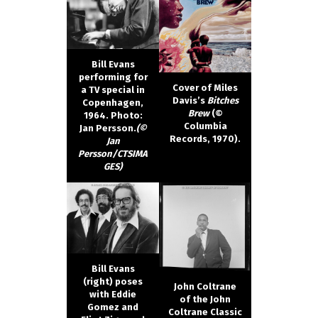
Bill Evans
performing for
Cover of Miles
a TV special in
Davis’s
Bitches
Copenhagen,
Brew
(©
1964. Photo:
Columbia
Jan Persson.
(©
Records, 1970).
Jan
Persson/CTSIMA
GES)
Bill Evans
(right) poses
John Coltrane
with Eddie
of the John
Gomez and
Coltrane Classic