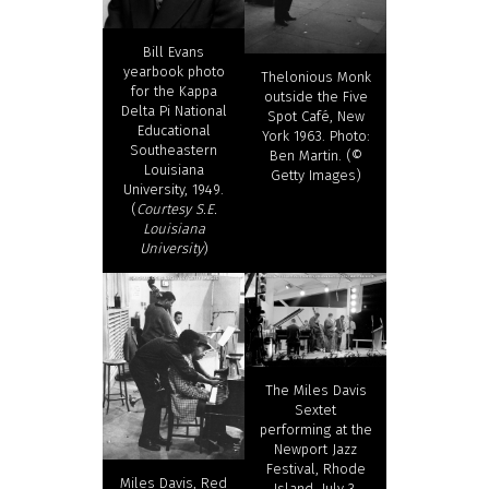
Bill Evans
yearbook photo
Thelonious Monk
for the Kappa
outside the Five
Delta Pi National
Spot Café, New
Educational
York 1963. Photo:
Southeastern
Ben Martin. (©
Louisiana
Getty Images)
University, 1949.
(
Courtesy S.E.
Louisiana
University
)
The Miles Davis
Sextet
performing at the
Newport Jazz
Festival, Rhode
Miles Davis, Red
Island, July 3,