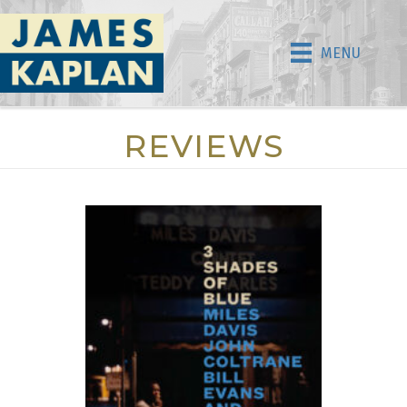
MENU
REVIEWS